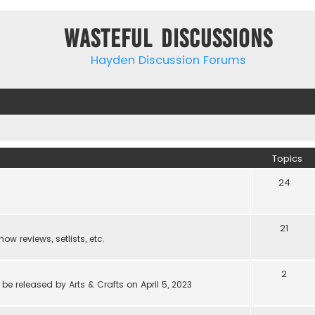
Wasteful Discussions
Hayden Discussion Forums
Topics
24
21
w reviews, setlists, etc.
2
be released by Arts & Crafts on April 5, 2023