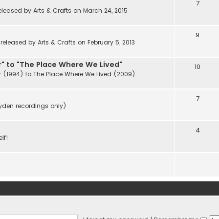
7
eleased by Arts & Crafts on March 24, 2015
9
eleased by Arts & Crafts on February 5, 2013
" to "The Place Where We Lived"
10
r (1994) to The Place Where We Lived (2009)
7
ayden recordings only)
4
lf!