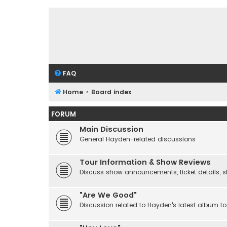
FAQ
Home
Board index
FORUM
Main Discussion
General Hayden-related discussions
Tour Information & Show Reviews
Discuss show announcements, ticket details, sho
"Are We Good"
Discussion related to Hayden's latest album to 