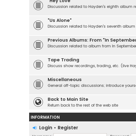
"Hey Love"
Discussion related to Hayden's eighth album r
"Us Alone"
Discussion related to Hayden's seventh album r
Previous Albums: From "In September
Discussion related to album from In Septembe
Tape Trading
Discuss show recordings, trading, etc. (live H
Miscellaneous
General off-topic discussions; introduce yourse
Back to Main Site
Return back to the rest of the web site
INFORMATION
Login
•
Register