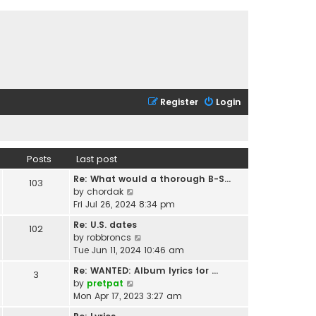
Register
Login
Posts
Last post
Re: What would a thorough B-S…
103
V
by
chordak
i
Fri Jul 26, 2024 8:34 pm
e
Re: U.S. dates
102
w
V
by
robbroncs
t
i
Tue Jun 11, 2024 10:46 am
h
e
e
Re: WANTED: Album lyrics for …
3
w
l
V
by
pretpat
t
a
i
Mon Apr 17, 2023 3:27 am
h
t
e
e