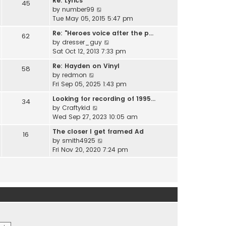
Re: Lyrics
e
45
w
l
V
by
number99
s
t
a
i
Tue May 05, 2015 5:47 pm
t
h
t
e
p
e
Re: "Heroes voice after the p…
e
62
w
o
l
V
by
dresser_guy
s
t
s
a
i
Sat Oct 12, 2013 7:33 pm
t
h
t
t
e
p
e
Re: Hayden on Vinyl
e
58
w
o
l
V
by
redmon
s
t
s
a
i
Fri Sep 05, 2025 1:43 pm
t
h
t
t
e
p
e
Looking for recording of 1995…
e
34
w
o
l
V
by
Craftykid
s
t
s
a
i
Wed Sep 27, 2023 10:05 am
t
h
t
t
e
p
e
The closer I get framed Ad
e
16
w
o
l
V
by
smith4925
s
t
s
a
i
Fri Nov 20, 2020 7:24 pm
t
h
t
t
e
p
e
e
w
o
l
s
t
s
a
t
h
t
t
p
e
e
o
l
s
s
a
t
t
t
p