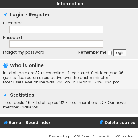
Information
Login
•
Register
Username:
Password:
I forgot my password
Remember me
Who is online
In total there are
37
users online :: 1 registered, 0 hidden and 36
guests (based on users active over the past 5 minutes)
Most users ever online was
1765
on Thu Mar 05, 2026 1:34 pm
Statistics
Total posts
461
• Total topics
82
• Total members
122
• Our newest
member
ClarkCos
Home
Board index
Delete cookies
Powered by
phpBB
® Forum Software © phpBB Limited