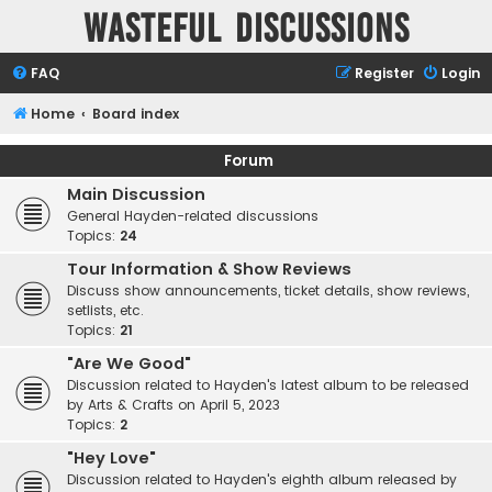
Wasteful Discussions
FAQ
Register
Login
Home
Board index
Forum
Main Discussion
General Hayden-related discussions
Topics:
24
Tour Information & Show Reviews
Discuss show announcements, ticket details, show reviews,
setlists, etc.
Topics:
21
"Are We Good"
Discussion related to Hayden's latest album to be released
by Arts & Crafts on April 5, 2023
Topics:
2
"Hey Love"
Discussion related to Hayden's eighth album released by