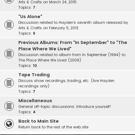
Arts & Crafts on March 24, 2015
Topics:
7
"Us Alone"
Discussion related to Hayden's seventh album released by
Arts & Crafts on February 5, 2013
Topics:
9
Previous Albums: From "In September" to "The
Place Where We Lived"
Discussion related to album from In September (1994) to
The Place Where We Lived (2009)
Topics:
10
Tape Trading
Discuss show recordings, trading, etc. (live Hayden
recordings only)
Topics:
7
Miscellaneous
General off-topic discussions; introduce yourself!
Topics:
4
Back to Main Site
Return back to the rest of the web site