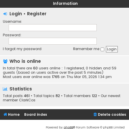
Information
Login
•
Register
Username:
Password:
I forgot my password
Remember me
Who is online
In total there are
60
users online :: 1 registered, 0 hidden and 59
guests (based on users active over the past 5 minutes)
Most users ever online was
1765
on Thu Mar 05, 2026 1:34 pm
Statistics
Total posts
461
• Total topics
82
• Total members
122
• Our newest
member
ClarkCos
Home
Board index
Delete cookies
Powered by
phpBB
® Forum Software © phpBB Limited