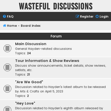
Wasteful Discussions
FAQ
Register
Login
Home
Board index
Forum
Main Discussion
General Hayden-related discussions
Topics:
24
Tour Information & Show Reviews
Discuss show announcements, ticket details, show reviews,
setlists, etc.
Topics:
21
"Are We Good"
Discussion related to Hayden's latest album to be released
by Arts & Crafts on April 5, 2023
Topics:
2
"Hey Love"
Discussion related to Hayden's eighth album released by