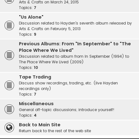
Arts & Crafts on March 24, 2015
Topics:
7
"Us Alone"
Discussion related to Hayden's seventh album released by
Arts & Crafts on February 5, 2013
Topics:
9
Previous Albums: From "In September" to "The
Place Where We Lived"
Discussion related to album from In September (1994) to
The Place Where We Lived (2009)
Topics:
10
Tape Trading
Discuss show recordings, trading, etc. (live Hayden
recordings only)
Topics:
7
Miscellaneous
General off-topic discussions; introduce yourself!
Topics:
4
Back to Main Site
Return back to the rest of the web site