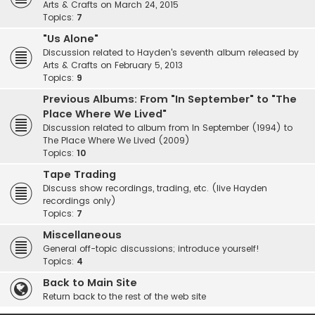
Arts & Crafts on March 24, 2015
Topics:
7
"Us Alone"
Discussion related to Hayden's seventh album released by
Arts & Crafts on February 5, 2013
Topics:
9
Previous Albums: From "In September" to "The
Place Where We Lived"
Discussion related to album from In September (1994) to
The Place Where We Lived (2009)
Topics:
10
Tape Trading
Discuss show recordings, trading, etc. (live Hayden
recordings only)
Topics:
7
Miscellaneous
General off-topic discussions; introduce yourself!
Topics:
4
Back to Main Site
Return back to the rest of the web site