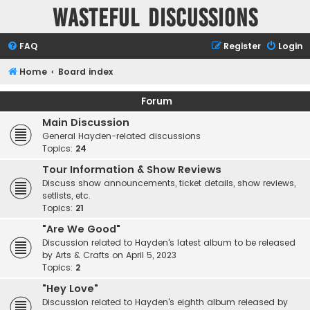
Wasteful Discussions
FAQ
Register
Login
Home
Board index
Forum
Main Discussion
General Hayden-related discussions
Topics:
24
Tour Information & Show Reviews
Discuss show announcements, ticket details, show reviews,
setlists, etc.
Topics:
21
"Are We Good"
Discussion related to Hayden's latest album to be released
by Arts & Crafts on April 5, 2023
Topics:
2
"Hey Love"
Discussion related to Hayden's eighth album released by