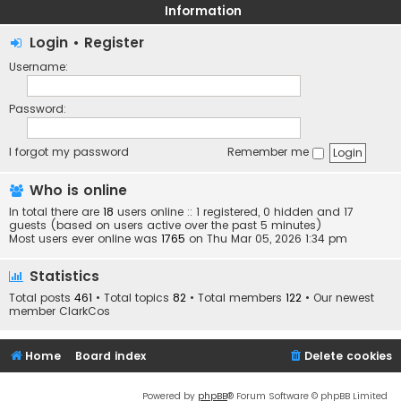
Information
Login
•
Register
Username:
Password:
I forgot my password
Remember me
Who is online
In total there are
18
users online :: 1 registered, 0 hidden and 17
guests (based on users active over the past 5 minutes)
Most users ever online was
1765
on Thu Mar 05, 2026 1:34 pm
Statistics
Total posts
461
• Total topics
82
• Total members
122
• Our newest
member
ClarkCos
Home
Board index
Delete cookies
Powered by
phpBB
® Forum Software © phpBB Limited