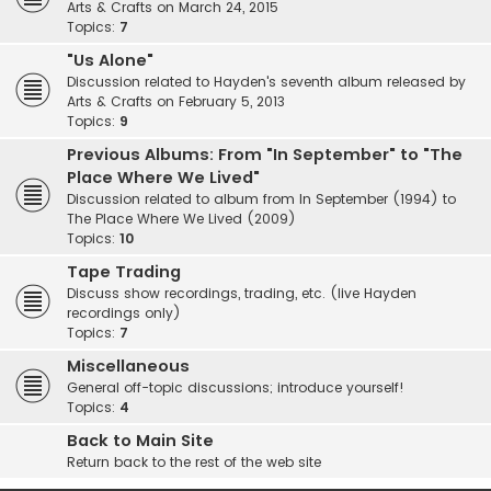
Arts & Crafts on March 24, 2015
Topics:
7
"Us Alone"
Discussion related to Hayden's seventh album released by
Arts & Crafts on February 5, 2013
Topics:
9
Previous Albums: From "In September" to "The
Place Where We Lived"
Discussion related to album from In September (1994) to
The Place Where We Lived (2009)
Topics:
10
Tape Trading
Discuss show recordings, trading, etc. (live Hayden
recordings only)
Topics:
7
Miscellaneous
General off-topic discussions; introduce yourself!
Topics:
4
Back to Main Site
Return back to the rest of the web site