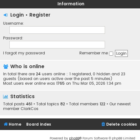
Information
Login
•
Register
Username:
Password:
I forgot my password
Remember me
Who is online
In total there are
24
users online :: 1 registered, 0 hidden and 23
guests (based on users active over the past 5 minutes)
Most users ever online was
1765
on Thu Mar 05, 2026 1:34 pm
Statistics
Total posts
461
• Total topics
82
• Total members
122
• Our newest
member
ClarkCos
Home
Board index
Delete cookies
Powered by
phpBB
® Forum Software © phpBB Limited