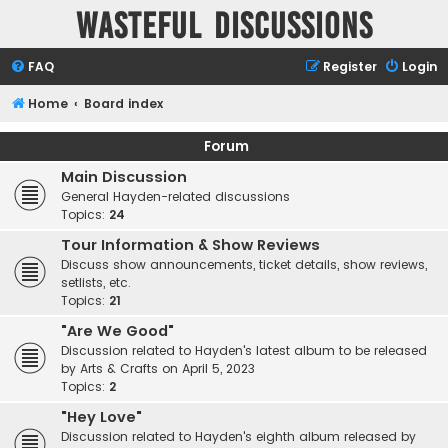
Wasteful Discussions
FAQ
Register
Login
Home
Board index
Forum
Main Discussion
General Hayden-related discussions
Topics:
24
Tour Information & Show Reviews
Discuss show announcements, ticket details, show reviews,
setlists, etc.
Topics:
21
"Are We Good"
Discussion related to Hayden's latest album to be released
by Arts & Crafts on April 5, 2023
Topics:
2
"Hey Love"
Discussion related to Hayden's eighth album released by