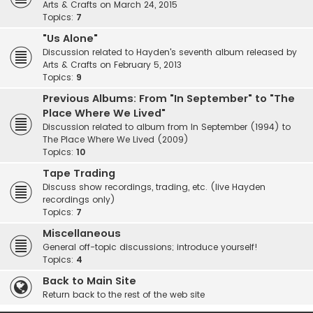
Arts & Crafts on March 24, 2015
Topics:
7
"Us Alone"
Discussion related to Hayden's seventh album released by
Arts & Crafts on February 5, 2013
Topics:
9
Previous Albums: From "In September" to "The
Place Where We Lived"
Discussion related to album from In September (1994) to
The Place Where We Lived (2009)
Topics:
10
Tape Trading
Discuss show recordings, trading, etc. (live Hayden
recordings only)
Topics:
7
Miscellaneous
General off-topic discussions; introduce yourself!
Topics:
4
Back to Main Site
Return back to the rest of the web site