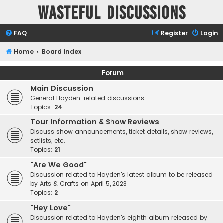
Wasteful Discussions
FAQ
Register
Login
Home
Board index
Forum
Main Discussion
General Hayden-related discussions
Topics:
24
Tour Information & Show Reviews
Discuss show announcements, ticket details, show reviews,
setlists, etc.
Topics:
21
"Are We Good"
Discussion related to Hayden's latest album to be released
by Arts & Crafts on April 5, 2023
Topics:
2
"Hey Love"
Discussion related to Hayden's eighth album released by