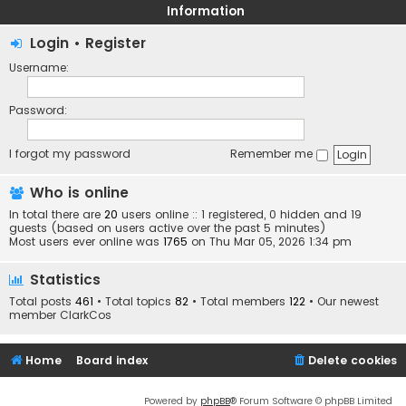
Information
Login
•
Register
Username:
Password:
I forgot my password
Remember me
Who is online
In total there are
20
users online :: 1 registered, 0 hidden and 19
guests (based on users active over the past 5 minutes)
Most users ever online was
1765
on Thu Mar 05, 2026 1:34 pm
Statistics
Total posts
461
• Total topics
82
• Total members
122
• Our newest
member
ClarkCos
Home
Board index
Delete cookies
Powered by
phpBB
® Forum Software © phpBB Limited