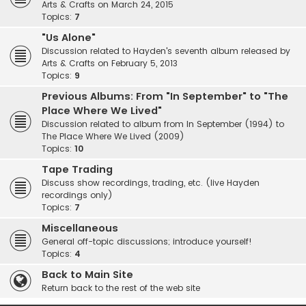
Arts & Crafts on March 24, 2015
Topics:
7
"Us Alone"
Discussion related to Hayden's seventh album released by
Arts & Crafts on February 5, 2013
Topics:
9
Previous Albums: From "In September" to "The
Place Where We Lived"
Discussion related to album from In September (1994) to
The Place Where We Lived (2009)
Topics:
10
Tape Trading
Discuss show recordings, trading, etc. (live Hayden
recordings only)
Topics:
7
Miscellaneous
General off-topic discussions; introduce yourself!
Topics:
4
Back to Main Site
Return back to the rest of the web site