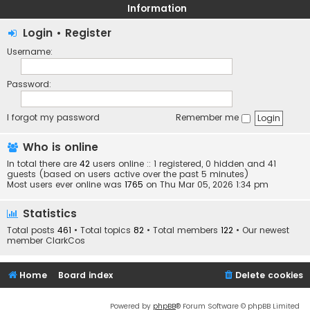
Information
Login
•
Register
Username:
Password:
I forgot my password
Remember me
Who is online
In total there are
42
users online :: 1 registered, 0 hidden and 41
guests (based on users active over the past 5 minutes)
Most users ever online was
1765
on Thu Mar 05, 2026 1:34 pm
Statistics
Total posts
461
• Total topics
82
• Total members
122
• Our newest
member
ClarkCos
Home
Board index
Delete cookies
Powered by
phpBB
® Forum Software © phpBB Limited