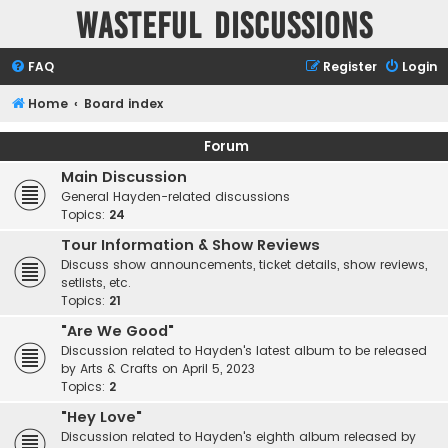
Wasteful Discussions
FAQ
Register
Login
Home
Board index
Forum
Main Discussion
General Hayden-related discussions
Topics:
24
Tour Information & Show Reviews
Discuss show announcements, ticket details, show reviews,
setlists, etc.
Topics:
21
"Are We Good"
Discussion related to Hayden's latest album to be released
by Arts & Crafts on April 5, 2023
Topics:
2
"Hey Love"
Discussion related to Hayden's eighth album released by