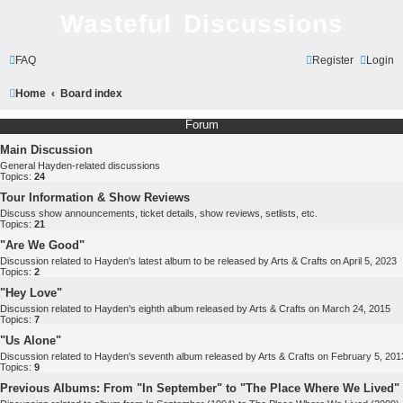
Wasteful Discussions
FAQ
Register
Login
Home
Board index
Forum
Main Discussion
General Hayden-related discussions
Topics:
24
Tour Information & Show Reviews
Discuss show announcements, ticket details, show reviews, setlists, etc.
Topics:
21
"Are We Good"
Discussion related to Hayden's latest album to be released by Arts & Crafts on April 5, 2023
Topics:
2
"Hey Love"
Discussion related to Hayden's eighth album released by Arts & Crafts on March 24, 2015
Topics:
7
"Us Alone"
Discussion related to Hayden's seventh album released by Arts & Crafts on February 5, 201
Topics:
9
Previous Albums: From "In September" to "The Place Where We Lived"