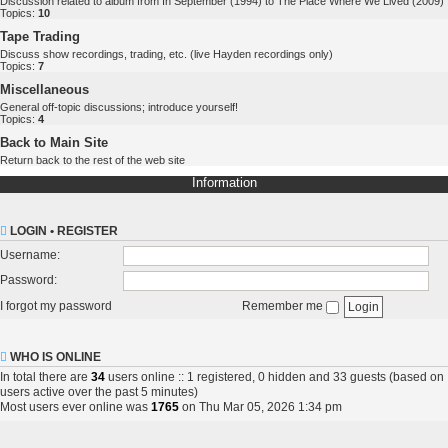
Discussion related to album from In September (1994) to The Place Where We Lived (2009)
Topics:
10
Tape Trading
Discuss show recordings, trading, etc. (live Hayden recordings only)
Topics:
7
Miscellaneous
General off-topic discussions; introduce yourself!
Topics:
4
Back to Main Site
Return back to the rest of the web site
Information
LOGIN
•
REGISTER
Username:
Password:
I forgot my password
Remember me
WHO IS ONLINE
In total there are
34
users online :: 1 registered, 0 hidden and 33 guests (based on
users active over the past 5 minutes)
Most users ever online was
1765
on Thu Mar 05, 2026 1:34 pm