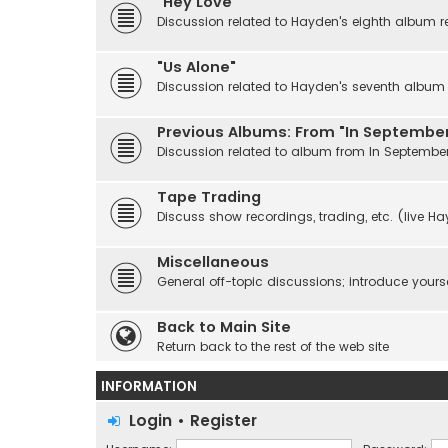
"Hey Love"
Discussion related to Hayden's eighth album r
"Us Alone"
Discussion related to Hayden's seventh album r
Previous Albums: From "In September
Discussion related to album from In Septembe
Tape Trading
Discuss show recordings, trading, etc. (live H
Miscellaneous
General off-topic discussions; introduce yourse
Back to Main Site
Return back to the rest of the web site
INFORMATION
Login
•
Register