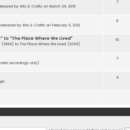
7
eleased by Arts & Crafts on March 24, 2015
9
eleased by Arts & Crafts on February 5, 2013
" to "The Place Where We Lived"
10
r (1994) to The Place Where We Lived (2009)
7
ayden recordings only)
4
lf!