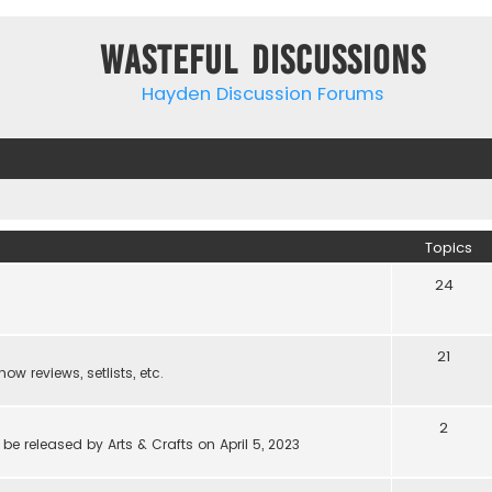
Wasteful Discussions
Hayden Discussion Forums
Topics
24
21
w reviews, setlists, etc.
2
be released by Arts & Crafts on April 5, 2023