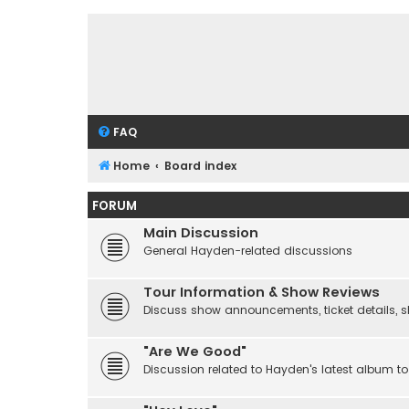
FAQ
Home
Board index
FORUM
Main Discussion
General Hayden-related discussions
Tour Information & Show Reviews
Discuss show announcements, ticket details, sho
"Are We Good"
Discussion related to Hayden's latest album to 