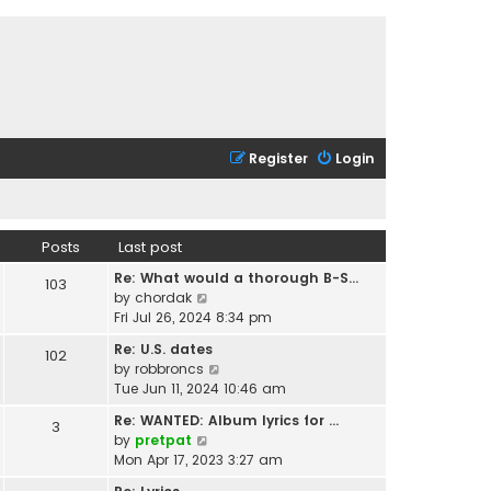
Register
Login
Posts
Last post
Re: What would a thorough B-S…
103
V
by
chordak
i
Fri Jul 26, 2024 8:34 pm
e
Re: U.S. dates
102
w
V
by
robbroncs
t
i
Tue Jun 11, 2024 10:46 am
h
e
e
Re: WANTED: Album lyrics for …
3
w
l
V
by
pretpat
t
a
i
Mon Apr 17, 2023 3:27 am
h
t
e
e