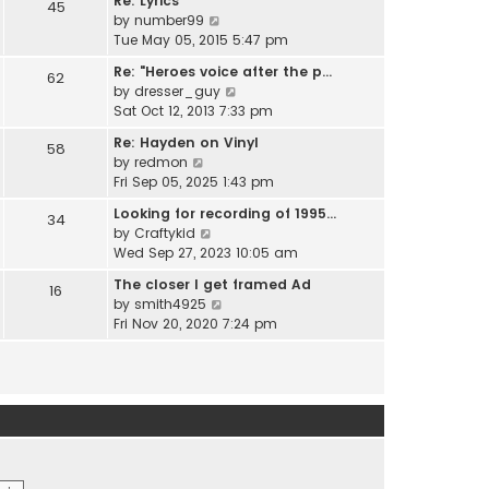
Re: Lyrics
e
45
w
l
V
by
number99
s
t
a
i
Tue May 05, 2015 5:47 pm
t
h
t
e
p
e
Re: "Heroes voice after the p…
e
62
w
o
l
V
by
dresser_guy
s
t
s
a
i
Sat Oct 12, 2013 7:33 pm
t
h
t
t
e
p
e
Re: Hayden on Vinyl
e
58
w
o
l
V
by
redmon
s
t
s
a
i
Fri Sep 05, 2025 1:43 pm
t
h
t
t
e
p
e
Looking for recording of 1995…
e
34
w
o
l
V
by
Craftykid
s
t
s
a
i
Wed Sep 27, 2023 10:05 am
t
h
t
t
e
p
e
The closer I get framed Ad
e
16
w
o
l
V
by
smith4925
s
t
s
a
i
Fri Nov 20, 2020 7:24 pm
t
h
t
t
e
p
e
e
w
o
l
s
t
s
a
t
h
t
t
p
e
e
o
l
s
s
a
t
t
t
p