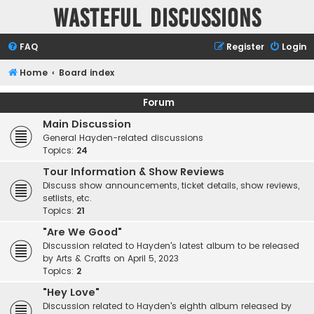
Wasteful Discussions
FAQ
Register
Login
Home
Board index
Forum
Main Discussion
General Hayden-related discussions
Topics:
24
Tour Information & Show Reviews
Discuss show announcements, ticket details, show reviews,
setlists, etc.
Topics:
21
"Are We Good"
Discussion related to Hayden's latest album to be released
by Arts & Crafts on April 5, 2023
Topics:
2
"Hey Love"
Discussion related to Hayden's eighth album released by