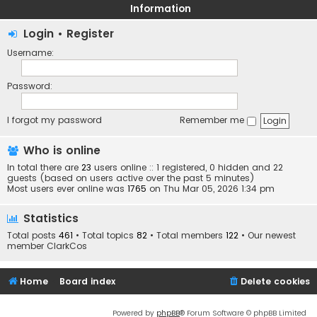
Information
Login
•
Register
Username:
Password:
I forgot my password
Remember me
Who is online
In total there are
23
users online :: 1 registered, 0 hidden and 22
guests (based on users active over the past 5 minutes)
Most users ever online was
1765
on Thu Mar 05, 2026 1:34 pm
Statistics
Total posts
461
• Total topics
82
• Total members
122
• Our newest
member
ClarkCos
Home
Board index
Delete cookies
Powered by
phpBB
® Forum Software © phpBB Limited