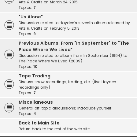
Arts & Crafts on March 24, 2015
Topics:
7
"Us Alone"
Discussion related to Hayden's seventh album released by
Arts & Crafts on February 5, 2013
Topics:
9
Previous Albums: From "In September" to "The
Place Where We Lived"
Discussion related to album from In September (1994) to
The Place Where We Lived (2009)
Topics:
10
Tape Trading
Discuss show recordings, trading, etc. (live Hayden
recordings only)
Topics:
7
Miscellaneous
General off-topic discussions; introduce yourself!
Topics:
4
Back to Main Site
Return back to the rest of the web site