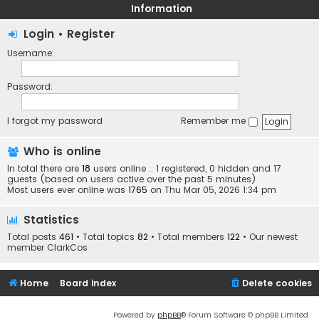
Information
Login
•
Register
Username:
Password:
I forgot my password
Remember me
Who is online
In total there are
18
users online :: 1 registered, 0 hidden and 17
guests (based on users active over the past 5 minutes)
Most users ever online was
1765
on Thu Mar 05, 2026 1:34 pm
Statistics
Total posts
461
• Total topics
82
• Total members
122
• Our newest
member
ClarkCos
Home
Board index
Delete cookies
Powered by
phpBB
® Forum Software © phpBB Limited