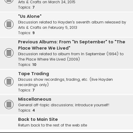
Arts & Crafts on March 24, 2015
Topics:
7
"Us Alone"
Discussion related to Hayden's seventh album released by
Arts & Crafts on February 5, 2013
Topics:
9
Previous Albums: From "In September" to "The
Place Where We Lived"
Discussion related to album from In September (1994) to
The Place Where We Lived (2009)
Topics:
10
Tape Trading
Discuss show recordings, trading, etc. (live Hayden
recordings only)
Topics:
7
Miscellaneous
General off-topic discussions; introduce yourself!
Topics:
4
Back to Main Site
Return back to the rest of the web site