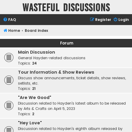
Wasteful Discussions
FAQ
Register
Login
Home
Board index
Forum
Main Discussion
General Hayden-related discussions
Topics:
24
Tour Information & Show Reviews
Discuss show announcements, ticket details, show reviews,
setlists, etc.
Topics:
21
"Are We Good"
Discussion related to Hayden's latest album to be released
by Arts & Crafts on April 5, 2023
Topics:
2
"Hey Love"
Discussion related to Hayden's eighth album released by