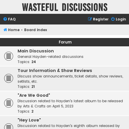
Wasteful Discussions
FAQ
Register
Login
Home
Board index
Forum
Main Discussion
General Hayden-related discussions
Topics:
24
Tour Information & Show Reviews
Discuss show announcements, ticket details, show reviews,
setlists, etc.
Topics:
21
"Are We Good"
Discussion related to Hayden's latest album to be released
by Arts & Crafts on April 5, 2023
Topics:
2
"Hey Love"
Discussion related to Hayden's eighth album released by