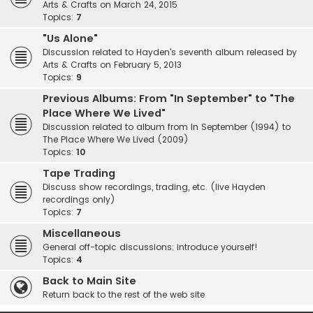
Arts & Crafts on March 24, 2015
Topics:
7
"Us Alone"
Discussion related to Hayden's seventh album released by
Arts & Crafts on February 5, 2013
Topics:
9
Previous Albums: From "In September" to "The
Place Where We Lived"
Discussion related to album from In September (1994) to
The Place Where We Lived (2009)
Topics:
10
Tape Trading
Discuss show recordings, trading, etc. (live Hayden
recordings only)
Topics:
7
Miscellaneous
General off-topic discussions; introduce yourself!
Topics:
4
Back to Main Site
Return back to the rest of the web site