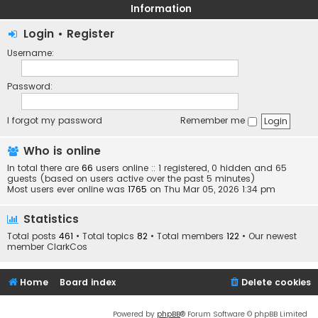
Information
Login
•
Register
Username:
Password:
I forgot my password
Remember me
Who is online
In total there are
66
users online :: 1 registered, 0 hidden and 65
guests (based on users active over the past 5 minutes)
Most users ever online was
1765
on Thu Mar 05, 2026 1:34 pm
Statistics
Total posts
461
• Total topics
82
• Total members
122
• Our newest
member
ClarkCos
Home
Board index
Delete cookies
Powered by
phpBB
® Forum Software © phpBB Limited