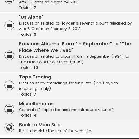
Arts & Crafts on March 24, 2015
Topics:
7
"Us Alone"
Discussion related to Hayden's seventh album released by
Arts & Crafts on February 5, 2013
Topics:
9
Previous Albums: From "In September" to "The
Place Where We Lived"
Discussion related to album from In September (1994) to
The Place Where We Lived (2009)
Topics:
10
Tape Trading
Discuss show recordings, trading, etc. (live Hayden
recordings only)
Topics:
7
Miscellaneous
General off-topic discussions; introduce yourself!
Topics:
4
Back to Main Site
Return back to the rest of the web site