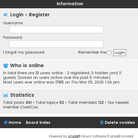
Information
Login
•
Register
Username:
Password:
I forgot my password
Remember me
Who is online
In total there are
13
users online :: 2 registered, 0 hidden and 11
guests (based on users active over the past 5 minutes)
Most users ever online was
1765
on Thu Mar 05, 2026 1:34 pm
Statistics
Total posts
461
• Total topics
82
• Total members
122
• Our newest
member
ClarkCos
Home
Board index
Delete cookies
Powered by
phpBB
® Forum Software © phpBB Limited