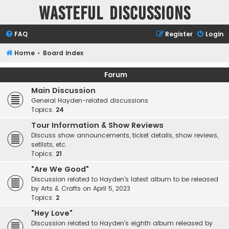
Wasteful Discussions
FAQ
Register
Login
Home
Board index
Forum
Main Discussion
General Hayden-related discussions
Topics:
24
Tour Information & Show Reviews
Discuss show announcements, ticket details, show reviews,
setlists, etc.
Topics:
21
"Are We Good"
Discussion related to Hayden's latest album to be released
by Arts & Crafts on April 5, 2023
Topics:
2
"Hey Love"
Discussion related to Hayden's eighth album released by