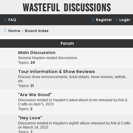
Wasteful Discussions
FAQ
Register
Login
Home
Board index
Forum
Main Discussion
General Hayden-related discussions
24
Topics:
Tour Information & Show Reviews
Discuss show announcements, ticket details, show reviews, setlists,
etc.
21
Topics:
"Are We Good"
Discussion related to Hayden's latest album to be released by Arts &
Crafts on April 5, 2023
2
Topics:
"Hey Love"
Discussion related to Hayden's eighth album released by Arts & Crafts
on March 24, 2015
7
Topics: