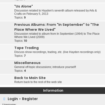
"Us Alone"
Discussion related to Hayden's seventh album released by Arts &
Crafts on February 5, 2013
9
Topics:
Previous Albums: From "In September" to "The
Place Where We Lived"
Discussion related to album from In September (1994) to The Place
Where We Lived (2009)
10
Topics:
Tape Trading
Discuss show recordings, trading, etc. (live Hayden recordings only)
7
Topics:
Miscellaneous
General off-topic discussions; introduce yourself!
4
Topics:
Back to Main Site
Return back to the rest of the web site
Information
Login
•
Register
Username: