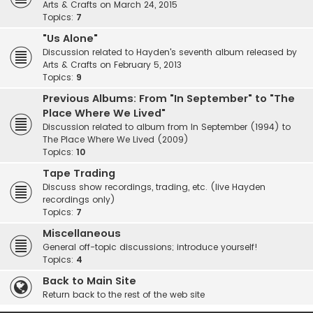
Arts & Crafts on March 24, 2015
Topics:
7
"Us Alone"
Discussion related to Hayden's seventh album released by
Arts & Crafts on February 5, 2013
Topics:
9
Previous Albums: From "In September" to "The
Place Where We Lived"
Discussion related to album from In September (1994) to
The Place Where We Lived (2009)
Topics:
10
Tape Trading
Discuss show recordings, trading, etc. (live Hayden
recordings only)
Topics:
7
Miscellaneous
General off-topic discussions; introduce yourself!
Topics:
4
Back to Main Site
Return back to the rest of the web site