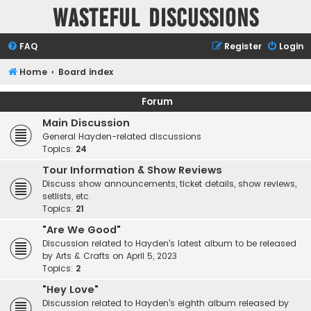
Wasteful Discussions
FAQ
Register
Login
Home
Board index
Forum
Main Discussion
General Hayden-related discussions
Topics:
24
Tour Information & Show Reviews
Discuss show announcements, ticket details, show reviews,
setlists, etc.
Topics:
21
"Are We Good"
Discussion related to Hayden's latest album to be released
by Arts & Crafts on April 5, 2023
Topics:
2
"Hey Love"
Discussion related to Hayden's eighth album released by