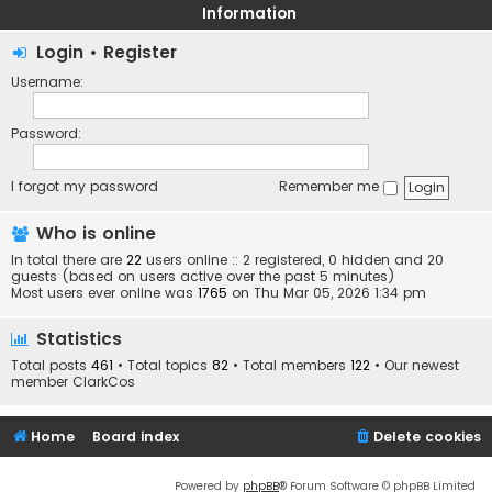
Information
Login
•
Register
Username:
Password:
I forgot my password
Remember me
Who is online
In total there are
22
users online :: 2 registered, 0 hidden and 20
guests (based on users active over the past 5 minutes)
Most users ever online was
1765
on Thu Mar 05, 2026 1:34 pm
Statistics
Total posts
461
• Total topics
82
• Total members
122
• Our newest
member
ClarkCos
Home
Board index
Delete cookies
Powered by
phpBB
® Forum Software © phpBB Limited