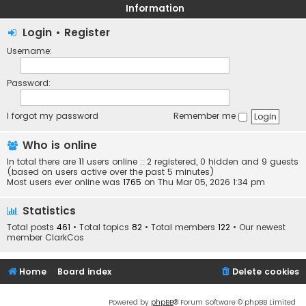
Information
Login
•
Register
Username:
Password:
I forgot my password
Remember me
Who is online
In total there are
11
users online :: 2 registered, 0 hidden and 9 guests
(based on users active over the past 5 minutes)
Most users ever online was
1765
on Thu Mar 05, 2026 1:34 pm
Statistics
Total posts
461
• Total topics
82
• Total members
122
• Our newest
member
ClarkCos
Home
Board index
Delete cookies
Powered by
phpBB
® Forum Software © phpBB Limited