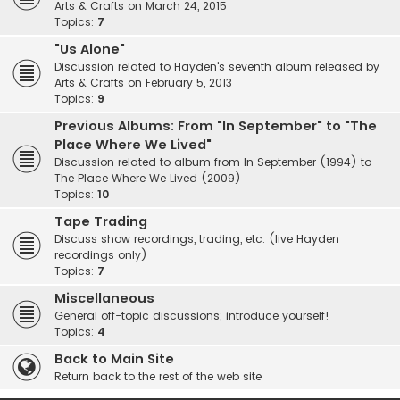
Arts & Crafts on March 24, 2015
Topics:
7
"Us Alone"
Discussion related to Hayden's seventh album released by
Arts & Crafts on February 5, 2013
Topics:
9
Previous Albums: From "In September" to "The
Place Where We Lived"
Discussion related to album from In September (1994) to
The Place Where We Lived (2009)
Topics:
10
Tape Trading
Discuss show recordings, trading, etc. (live Hayden
recordings only)
Topics:
7
Miscellaneous
General off-topic discussions; introduce yourself!
Topics:
4
Back to Main Site
Return back to the rest of the web site