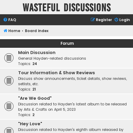
Wasteful Discussions
FAQ
Register
Login
Home
Board index
Forum
Main Discussion
General Hayden-related discussions
Topics:
24
Tour Information & Show Reviews
Discuss show announcements, ticket details, show reviews,
setlists, etc.
Topics:
21
"Are We Good"
Discussion related to Hayden's latest album to be released
by Arts & Crafts on April 5, 2023
Topics:
2
"Hey Love"
Discussion related to Hayden's eighth album released by