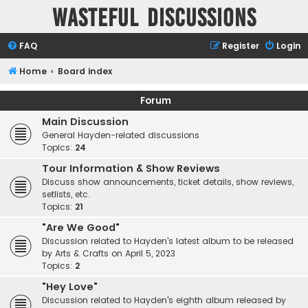
Wasteful Discussions
FAQ
Register
Login
Home
Board index
Forum
Main Discussion
General Hayden-related discussions
Topics:
24
Tour Information & Show Reviews
Discuss show announcements, ticket details, show reviews,
setlists, etc.
Topics:
21
"Are We Good"
Discussion related to Hayden's latest album to be released
by Arts & Crafts on April 5, 2023
Topics:
2
"Hey Love"
Discussion related to Hayden's eighth album released by