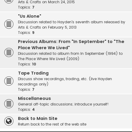
Arts & Crafts on March 24, 2015
Topics:
7
"Us Alone"
Discussion related to Hayden's seventh album released by
Arts & Crafts on February 5, 2013
Topics:
9
Previous Albums: From "In September" to "The
Place Where We Lived"
Discussion related to album from In September (1994) to
The Place Where We Lived (2009)
Topics:
10
Tape Trading
Discuss show recordings, trading, etc. (live Hayden
recordings only)
Topics:
7
Miscellaneous
General off-topic discussions; introduce yourself!
Topics:
4
Back to Main Site
Return back to the rest of the web site