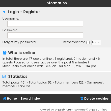
Information
Login
•
Register
Username:
Password:
I forgot my password
Remember me
Who is online
In total there are
47
users online :: 1 registered, 0 hidden and 46
guests (based on users active over the past 5 minutes)
Most users ever online was
1765
on Thu Mar 05, 2026 1:34 pm
Statistics
Total posts
461
• Total topics
82
• Total members
122
• Our newest
member
ClarkCos
Home
Board index
Delete cookies
Powered by
phpBB
® Forum Software © phpBB Limited