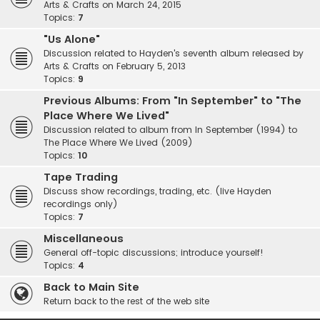
Arts & Crafts on March 24, 2015
Topics:
7
"Us Alone"
Discussion related to Hayden's seventh album released by
Arts & Crafts on February 5, 2013
Topics:
9
Previous Albums: From "In September" to "The
Place Where We Lived"
Discussion related to album from In September (1994) to
The Place Where We Lived (2009)
Topics:
10
Tape Trading
Discuss show recordings, trading, etc. (live Hayden
recordings only)
Topics:
7
Miscellaneous
General off-topic discussions; introduce yourself!
Topics:
4
Back to Main Site
Return back to the rest of the web site