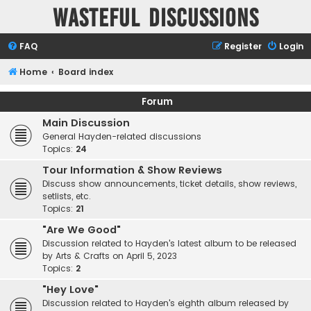
Wasteful Discussions
FAQ
Register
Login
Home
Board index
Forum
Main Discussion
General Hayden-related discussions
Topics:
24
Tour Information & Show Reviews
Discuss show announcements, ticket details, show reviews,
setlists, etc.
Topics:
21
"Are We Good"
Discussion related to Hayden's latest album to be released
by Arts & Crafts on April 5, 2023
Topics:
2
"Hey Love"
Discussion related to Hayden's eighth album released by