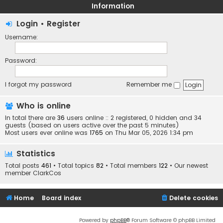
Information
Login
•
Register
Username:
Password:
I forgot my password
Remember me
Who is online
In total there are
36
users online :: 2 registered, 0 hidden and 34
guests (based on users active over the past 5 minutes)
Most users ever online was
1765
on Thu Mar 05, 2026 1:34 pm
Statistics
Total posts
461
• Total topics
82
• Total members
122
• Our newest
member
ClarkCos
Home
Board index
Delete cookies
Powered by
phpBB
® Forum Software © phpBB Limited