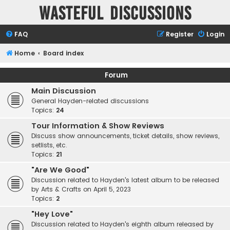
Wasteful Discussions
FAQ
Register
Login
Home
Board index
Forum
Main Discussion
General Hayden-related discussions
Topics:
24
Tour Information & Show Reviews
Discuss show announcements, ticket details, show reviews,
setlists, etc.
Topics:
21
"Are We Good"
Discussion related to Hayden's latest album to be released
by Arts & Crafts on April 5, 2023
Topics:
2
"Hey Love"
Discussion related to Hayden's eighth album released by