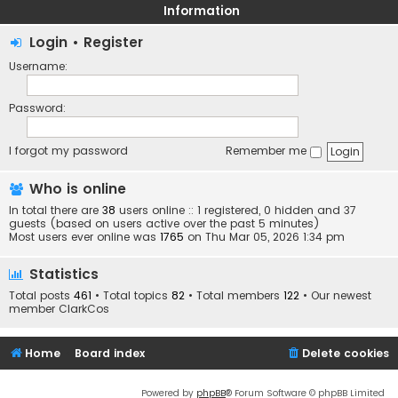
Information
Login
•
Register
Username:
Password:
I forgot my password
Remember me
Who is online
In total there are
38
users online :: 1 registered, 0 hidden and 37
guests (based on users active over the past 5 minutes)
Most users ever online was
1765
on Thu Mar 05, 2026 1:34 pm
Statistics
Total posts
461
• Total topics
82
• Total members
122
• Our newest
member
ClarkCos
Home
Board index
Delete cookies
Powered by
phpBB
® Forum Software © phpBB Limited