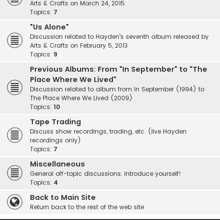
Arts & Crafts on March 24, 2015
Topics:
7
"Us Alone"
Discussion related to Hayden's seventh album released by
Arts & Crafts on February 5, 2013
Topics:
9
Previous Albums: From "In September" to "The
Place Where We Lived"
Discussion related to album from In September (1994) to
The Place Where We Lived (2009)
Topics:
10
Tape Trading
Discuss show recordings, trading, etc. (live Hayden
recordings only)
Topics:
7
Miscellaneous
General off-topic discussions; introduce yourself!
Topics:
4
Back to Main Site
Return back to the rest of the web site