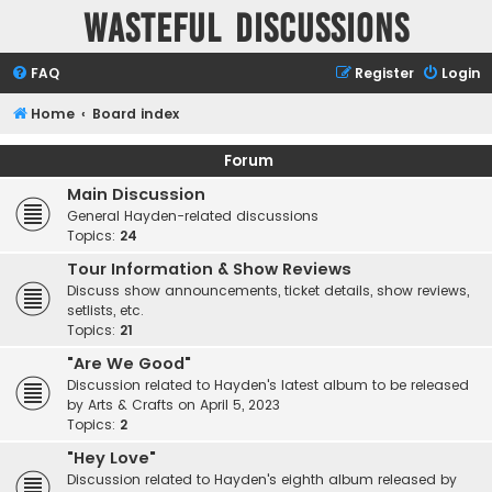
Wasteful Discussions
FAQ
Register
Login
Home
Board index
Forum
Main Discussion
General Hayden-related discussions
Topics:
24
Tour Information & Show Reviews
Discuss show announcements, ticket details, show reviews,
setlists, etc.
Topics:
21
"Are We Good"
Discussion related to Hayden's latest album to be released
by Arts & Crafts on April 5, 2023
Topics:
2
"Hey Love"
Discussion related to Hayden's eighth album released by