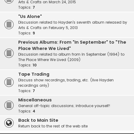
Arts & Crafts on March 24, 2015
Topics:
7
"Us Alone"
Discussion related to Hayden's seventh album released by
Arts & Crafts on February 5, 2013
Topics:
9
Previous Albums: From "In September" to "The
Place Where We Lived"
Discussion related to album from In September (1994) to
The Place Where We Lived (2009)
Topics:
10
Tape Trading
Discuss show recordings, trading, etc. (live Hayden
recordings only)
Topics:
7
Miscellaneous
General off-topic discussions; introduce yourself!
Topics:
4
Back to Main Site
Return back to the rest of the web site