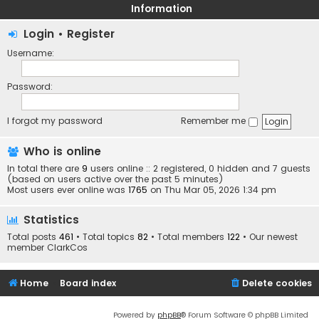
Information
Login
•
Register
Username:
Password:
I forgot my password
Remember me
Who is online
In total there are
9
users online :: 2 registered, 0 hidden and 7 guests
(based on users active over the past 5 minutes)
Most users ever online was
1765
on Thu Mar 05, 2026 1:34 pm
Statistics
Total posts
461
• Total topics
82
• Total members
122
• Our newest
member
ClarkCos
Home
Board index
Delete cookies
Powered by
phpBB
® Forum Software © phpBB Limited