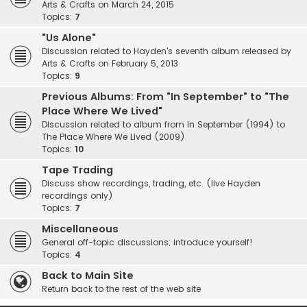
Arts & Crafts on March 24, 2015
Topics:
7
"Us Alone"
Discussion related to Hayden's seventh album released by
Arts & Crafts on February 5, 2013
Topics:
9
Previous Albums: From "In September" to "The
Place Where We Lived"
Discussion related to album from In September (1994) to
The Place Where We Lived (2009)
Topics:
10
Tape Trading
Discuss show recordings, trading, etc. (live Hayden
recordings only)
Topics:
7
Miscellaneous
General off-topic discussions; introduce yourself!
Topics:
4
Back to Main Site
Return back to the rest of the web site