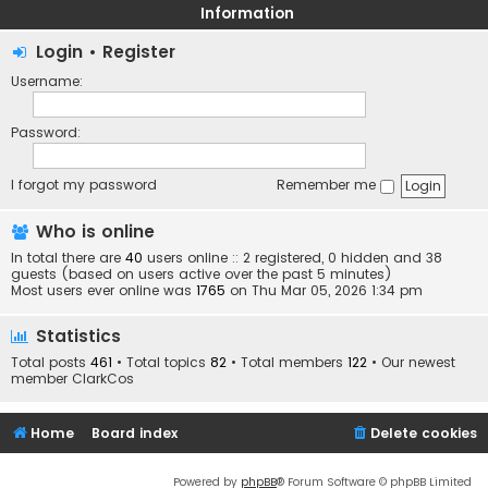
Information
Login
•
Register
Username:
Password:
I forgot my password
Remember me
Who is online
In total there are
40
users online :: 2 registered, 0 hidden and 38
guests (based on users active over the past 5 minutes)
Most users ever online was
1765
on Thu Mar 05, 2026 1:34 pm
Statistics
Total posts
461
• Total topics
82
• Total members
122
• Our newest
member
ClarkCos
Home
Board index
Delete cookies
Powered by
phpBB
® Forum Software © phpBB Limited