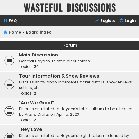
Wasteful Discussions
FAQ
Register
Login
Home
Board index
Forum
Main Discussion
General Hayden-related discussions
Topics:
24
Tour Information & Show Reviews
Discuss show announcements, ticket details, show reviews,
setlists, etc.
Topics:
21
"Are We Good"
Discussion related to Hayden's latest album to be released
by Arts & Crafts on April 5, 2023
Topics:
2
"Hey Love"
Discussion related to Hayden's eighth album released by