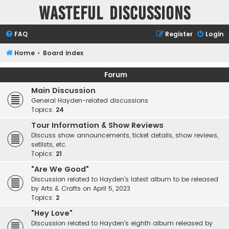
Wasteful Discussions
FAQ
Register
Login
Home
Board index
Forum
Main Discussion
General Hayden-related discussions
Topics:
24
Tour Information & Show Reviews
Discuss show announcements, ticket details, show reviews,
setlists, etc.
Topics:
21
"Are We Good"
Discussion related to Hayden's latest album to be released
by Arts & Crafts on April 5, 2023
Topics:
2
"Hey Love"
Discussion related to Hayden's eighth album released by