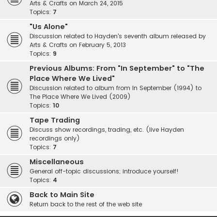
Arts & Crafts on March 24, 2015
Topics:
7
"Us Alone"
Discussion related to Hayden's seventh album released by
Arts & Crafts on February 5, 2013
Topics:
9
Previous Albums: From "In September" to "The
Place Where We Lived"
Discussion related to album from In September (1994) to
The Place Where We Lived (2009)
Topics:
10
Tape Trading
Discuss show recordings, trading, etc. (live Hayden
recordings only)
Topics:
7
Miscellaneous
General off-topic discussions; introduce yourself!
Topics:
4
Back to Main Site
Return back to the rest of the web site