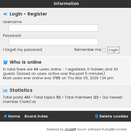
Information
Login
•
Register
Username:
Password:
I forgot my password
Remember me
Who is online
In total there are
44
users online :: 1 registered, 0 hidden and 43
guests (based on users active over the past 5 minutes)
Most users ever online was
1765
on Thu Mar 05, 2026 1:34 pm
Statistics
Total posts
461
• Total topics
82
• Total members
122
• Our newest
member
ClarkCos
Home
Board index
Delete cookies
Powered by
phpBB
® Forum Software © phpBB Limited