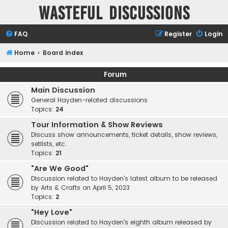
Wasteful Discussions
FAQ
Register
Login
Home
Board index
Forum
Main Discussion
General Hayden-related discussions
Topics:
24
Tour Information & Show Reviews
Discuss show announcements, ticket details, show reviews,
setlists, etc.
Topics:
21
"Are We Good"
Discussion related to Hayden's latest album to be released
by Arts & Crafts on April 5, 2023
Topics:
2
"Hey Love"
Discussion related to Hayden's eighth album released by