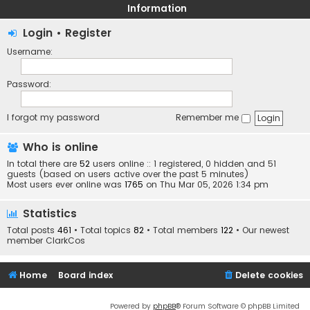
Information
Login
•
Register
Username:
Password:
I forgot my password
Remember me
Who is online
In total there are
52
users online :: 1 registered, 0 hidden and 51
guests (based on users active over the past 5 minutes)
Most users ever online was
1765
on Thu Mar 05, 2026 1:34 pm
Statistics
Total posts
461
• Total topics
82
• Total members
122
• Our newest
member
ClarkCos
Home
Board index
Delete cookies
Powered by
phpBB
® Forum Software © phpBB Limited