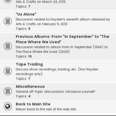
Arts & Crafts on March 24, 2015
Topics:
7
"Us Alone"
Discussion related to Hayden's seventh album released by
Arts & Crafts on February 5, 2013
Topics:
9
Previous Albums: From "In September" to "The
Place Where We Lived"
Discussion related to album from In September (1994) to
The Place Where We Lived (2009)
Topics:
10
Tape Trading
Discuss show recordings, trading, etc. (live Hayden
recordings only)
Topics:
7
Miscellaneous
General off-topic discussions; introduce yourself!
Topics:
4
Back to Main Site
Return back to the rest of the web site