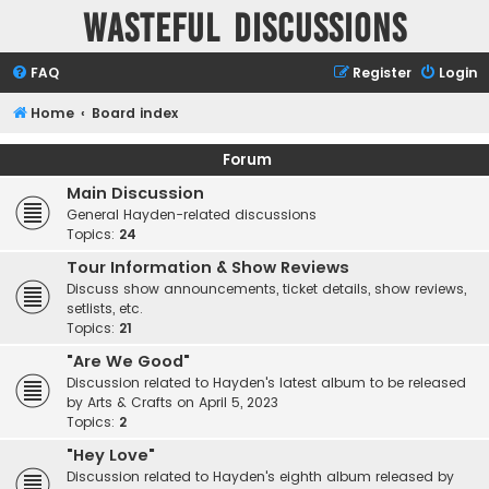
Wasteful Discussions
FAQ
Register
Login
Home
Board index
Forum
Main Discussion
General Hayden-related discussions
Topics:
24
Tour Information & Show Reviews
Discuss show announcements, ticket details, show reviews,
setlists, etc.
Topics:
21
"Are We Good"
Discussion related to Hayden's latest album to be released
by Arts & Crafts on April 5, 2023
Topics:
2
"Hey Love"
Discussion related to Hayden's eighth album released by