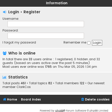
Information
Login
•
Register
Username:
Password:
I forgot my password
Remember me
Who is online
In total there are
33
users online :: 1 registered, 0 hidden and 32
guests (based on users active over the past 5 minutes)
Most users ever online was
1765
on Thu Mar 05, 2026 1:34 pm
Statistics
Total posts
461
• Total topics
82
• Total members
122
• Our newest
member
ClarkCos
Home
Board index
Delete cookies
Powered by
phpBB
® Forum Software © phpBB Limited