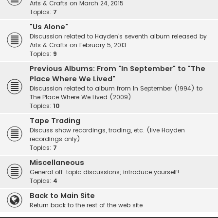
Arts & Crafts on March 24, 2015
Topics:
7
"Us Alone"
Discussion related to Hayden's seventh album released by
Arts & Crafts on February 5, 2013
Topics:
9
Previous Albums: From "In September" to "The
Place Where We Lived"
Discussion related to album from In September (1994) to
The Place Where We Lived (2009)
Topics:
10
Tape Trading
Discuss show recordings, trading, etc. (live Hayden
recordings only)
Topics:
7
Miscellaneous
General off-topic discussions; introduce yourself!
Topics:
4
Back to Main Site
Return back to the rest of the web site