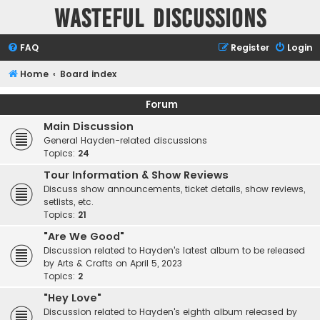
Wasteful Discussions
FAQ
Register
Login
Home
Board index
Forum
Main Discussion
General Hayden-related discussions
Topics:
24
Tour Information & Show Reviews
Discuss show announcements, ticket details, show reviews,
setlists, etc.
Topics:
21
"Are We Good"
Discussion related to Hayden's latest album to be released
by Arts & Crafts on April 5, 2023
Topics:
2
"Hey Love"
Discussion related to Hayden's eighth album released by