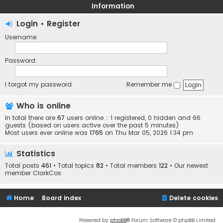
Information
Login
•
Register
Username:
Password:
I forgot my password
Remember me
Who is online
In total there are
67
users online :: 1 registered, 0 hidden and 66
guests (based on users active over the past 5 minutes)
Most users ever online was
1765
on Thu Mar 05, 2026 1:34 pm
Statistics
Total posts
461
• Total topics
82
• Total members
122
• Our newest
member
ClarkCos
Home
Board index
Delete cookies
Powered by
phpBB
® Forum Software © phpBB Limited