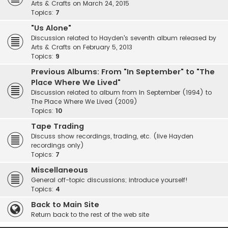
Arts & Crafts on March 24, 2015
Topics:
7
"Us Alone"
Discussion related to Hayden's seventh album released by
Arts & Crafts on February 5, 2013
Topics:
9
Previous Albums: From "In September" to "The
Place Where We Lived"
Discussion related to album from In September (1994) to
The Place Where We Lived (2009)
Topics:
10
Tape Trading
Discuss show recordings, trading, etc. (live Hayden
recordings only)
Topics:
7
Miscellaneous
General off-topic discussions; introduce yourself!
Topics:
4
Back to Main Site
Return back to the rest of the web site