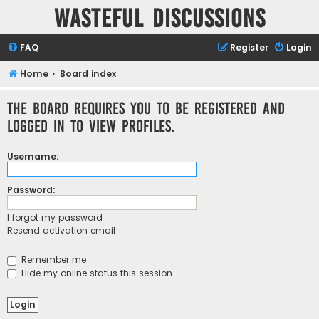
Wasteful Discussions
FAQ
Register
Login
Home
Board index
The board requires you to be registered and
logged in to view profiles.
Username:
Password:
I forgot my password
Resend activation email
Remember me
Hide my online status this session