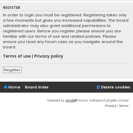
REGISTER
In order to login you must be registered. Registering takes only
a few moments but gives you increased capabilities. The board
administrator may also grant additional permissions to
registered users. Before you register please ensure you are
familiar with our terms of use and related policies. Please
ensure you read any forum rules as you navigate around the
board.
Terms of use
|
Privacy policy
Register
Home
Board index
Delete cookies
Powered by
phpBB
® Forum Software © phpBB Limited
Privacy
|
Terms