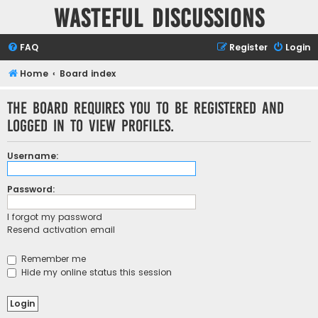
Wasteful Discussions
FAQ
Register
Login
Home
Board index
The board requires you to be registered and
logged in to view profiles.
Username:
Password:
I forgot my password
Resend activation email
Remember me
Hide my online status this session