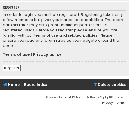
REGISTER
In order to login you must be registered. Registering takes only
a few moments but gives you increased capabilities. The board
administrator may also grant additional permissions to
registered users. Before you register please ensure you are
familiar with our terms of use and related policies. Please
ensure you read any forum rules as you navigate around the
board.
Terms of use
|
Privacy policy
Register
Home
Board index
Delete cookies
Powered by
phpBB
® Forum Software © phpBB Limited
Privacy
|
Terms