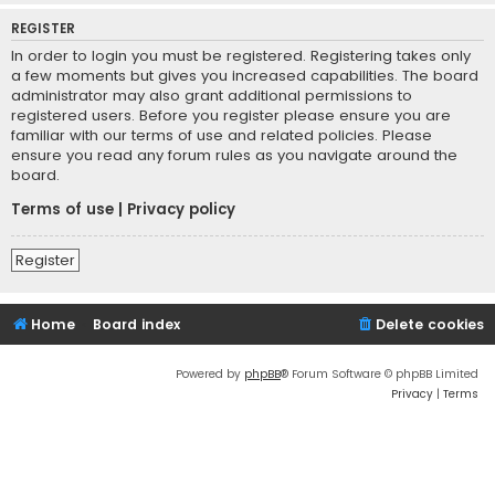
REGISTER
In order to login you must be registered. Registering takes only
a few moments but gives you increased capabilities. The board
administrator may also grant additional permissions to
registered users. Before you register please ensure you are
familiar with our terms of use and related policies. Please
ensure you read any forum rules as you navigate around the
board.
Terms of use
|
Privacy policy
Register
Home
Board index
Delete cookies
Powered by
phpBB
® Forum Software © phpBB Limited
Privacy
|
Terms