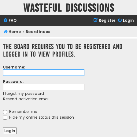
Wasteful Discussions
FAQ
Register
Login
Home
Board index
The board requires you to be registered and
logged in to view profiles.
Username:
Password:
I forgot my password
Resend activation email
Remember me
Hide my online status this session