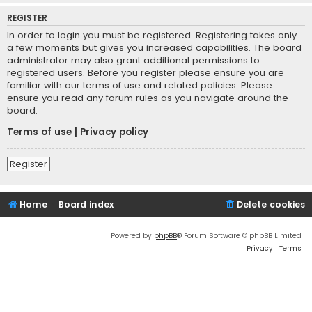
REGISTER
In order to login you must be registered. Registering takes only
a few moments but gives you increased capabilities. The board
administrator may also grant additional permissions to
registered users. Before you register please ensure you are
familiar with our terms of use and related policies. Please
ensure you read any forum rules as you navigate around the
board.
Terms of use
|
Privacy policy
Register
Home
Board index
Delete cookies
Powered by
phpBB
® Forum Software © phpBB Limited
Privacy
|
Terms