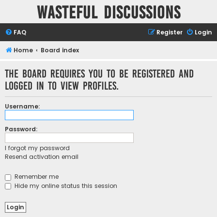
Wasteful Discussions
FAQ
Register
Login
Home
Board index
The board requires you to be registered and
logged in to view profiles.
Username:
Password:
I forgot my password
Resend activation email
Remember me
Hide my online status this session