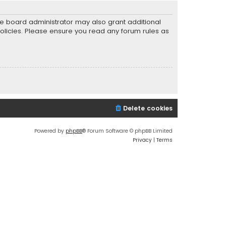
he board administrator may also grant additional
policies. Please ensure you read any forum rules as
Delete cookies
Powered by
phpBB
® Forum Software © phpBB Limited
Privacy
|
Terms