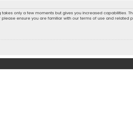
ng takes only a few moments but gives you increased capabilities. T
r please ensure you are familiar with our terms of use and related 