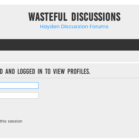
Wasteful Discussions
Hayden Discussion Forums
d and logged in to view profiles.
this session