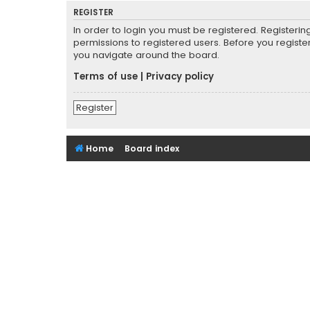
REGISTER
In order to login you must be registered. Registeri
permissions to registered users. Before you registe
you navigate around the board.
Terms of use
|
Privacy policy
Register
Home
Board index