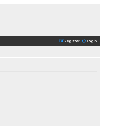
Register
Login