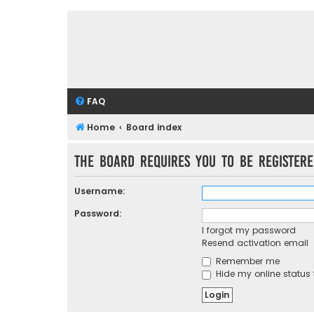
FAQ
Home
Board index
The board requires you to be registere
Username:
Password:
I forgot my password
Resend activation email
Remember me
Hide my online status 