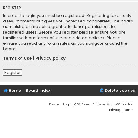
REGISTER
In order to login you must be registered. Registering takes only
a few moments but gives you increased capabilities. The board
administrator may also grant additional permissions to
registered users. Before you register please ensure you are
familiar with our terms of use and related policies. Please
ensure you read any forum rules as you navigate around the
board.
Terms of use
|
Privacy policy
Register
Home
Board index
Delete cookies
Powered by
phpBB
® Forum Software © phpBB Limited
Privacy
|
Terms