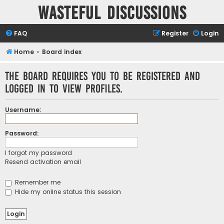
Wasteful Discussions
FAQ
Register
Login
Home
Board index
The board requires you to be registered and
logged in to view profiles.
Username:
Password:
I forgot my password
Resend activation email
Remember me
Hide my online status this session