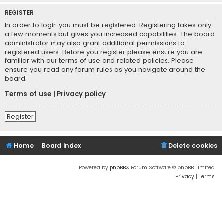
REGISTER
In order to login you must be registered. Registering takes only
a few moments but gives you increased capabilities. The board
administrator may also grant additional permissions to
registered users. Before you register please ensure you are
familiar with our terms of use and related policies. Please
ensure you read any forum rules as you navigate around the
board.
Terms of use
|
Privacy policy
Register
Home
Board index
Delete cookies
Powered by
phpBB
® Forum Software © phpBB Limited
Privacy
|
Terms