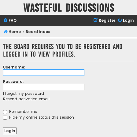
Wasteful Discussions
FAQ
Register
Login
Home
Board index
The board requires you to be registered and
logged in to view profiles.
Username:
Password:
I forgot my password
Resend activation email
Remember me
Hide my online status this session