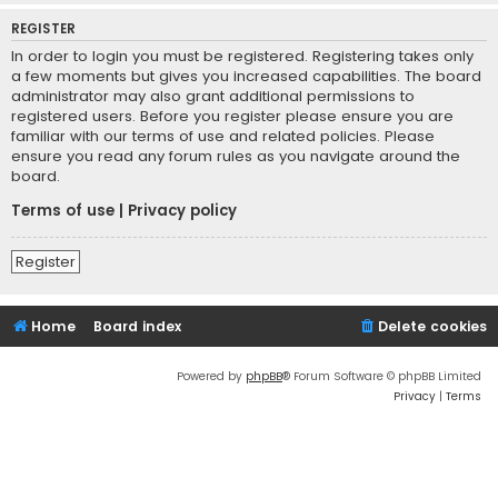
REGISTER
In order to login you must be registered. Registering takes only
a few moments but gives you increased capabilities. The board
administrator may also grant additional permissions to
registered users. Before you register please ensure you are
familiar with our terms of use and related policies. Please
ensure you read any forum rules as you navigate around the
board.
Terms of use
|
Privacy policy
Register
Home
Board index
Delete cookies
Powered by
phpBB
® Forum Software © phpBB Limited
Privacy
|
Terms