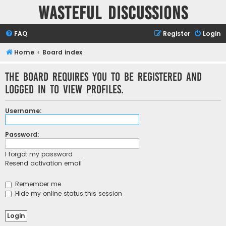
Wasteful Discussions
FAQ
Register
Login
Home
Board index
The board requires you to be registered and
logged in to view profiles.
Username:
Password:
I forgot my password
Resend activation email
Remember me
Hide my online status this session