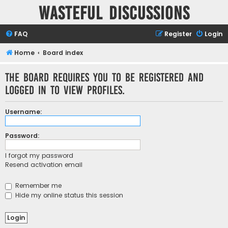
Wasteful Discussions
FAQ
Register
Login
Home
Board index
The board requires you to be registered and
logged in to view profiles.
Username:
Password:
I forgot my password
Resend activation email
Remember me
Hide my online status this session