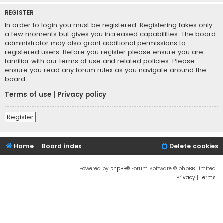
REGISTER
In order to login you must be registered. Registering takes only
a few moments but gives you increased capabilities. The board
administrator may also grant additional permissions to
registered users. Before you register please ensure you are
familiar with our terms of use and related policies. Please
ensure you read any forum rules as you navigate around the
board.
Terms of use
|
Privacy policy
Register
Home
Board index
Delete cookies
Powered by
phpBB
® Forum Software © phpBB Limited
Privacy
|
Terms