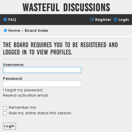
Wasteful Discussions
FAQ
Register
Login
Home
Board index
The board requires you to be registered and
logged in to view profiles.
Username:
Password:
I forgot my password
Resend activation email
Remember me
Hide my online status this session