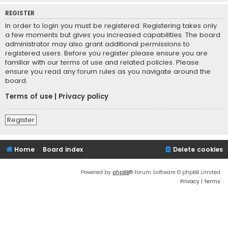
REGISTER
In order to login you must be registered. Registering takes only
a few moments but gives you increased capabilities. The board
administrator may also grant additional permissions to
registered users. Before you register please ensure you are
familiar with our terms of use and related policies. Please
ensure you read any forum rules as you navigate around the
board.
Terms of use
|
Privacy policy
Register
Home
Board index
Delete cookies
Powered by
phpBB
® Forum Software © phpBB Limited
Privacy
|
Terms