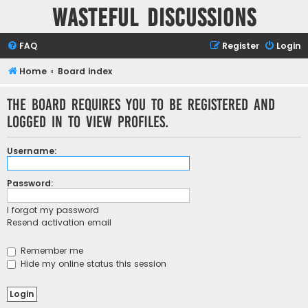
Wasteful Discussions
FAQ
Register
Login
Home
Board index
The board requires you to be registered and
logged in to view profiles.
Username:
Password:
I forgot my password
Resend activation email
Remember me
Hide my online status this session