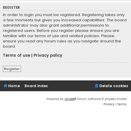
REGISTER
In order to login you must be registered. Registering takes only
a few moments but gives you increased capabilities. The board
administrator may also grant additional permissions to
registered users. Before you register please ensure you are
familiar with our terms of use and related policies. Please
ensure you read any forum rules as you navigate around the
board.
Terms of use
|
Privacy policy
Register
Home
Board index
Delete cookies
Powered by
phpBB
® Forum Software © phpBB Limited
Privacy
|
Terms