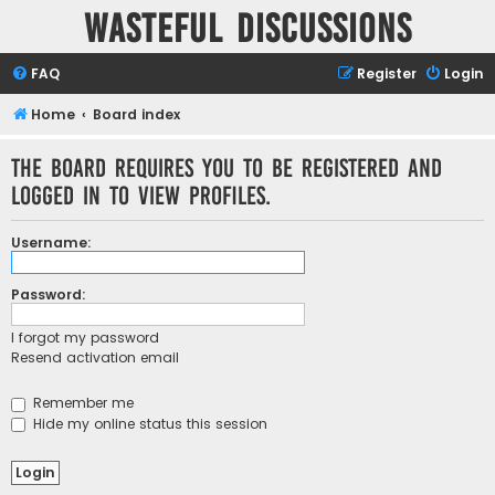
Wasteful Discussions
FAQ
Register
Login
Home
Board index
The board requires you to be registered and
logged in to view profiles.
Username:
Password:
I forgot my password
Resend activation email
Remember me
Hide my online status this session