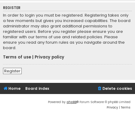
REGISTER
In order to login you must be registered. Registering takes only
a few moments but gives you increased capabilities. The board
administrator may also grant additional permissions to
registered users. Before you register please ensure you are
familiar with our terms of use and related policies. Please
ensure you read any forum rules as you navigate around the
board.
Terms of use
|
Privacy policy
Register
Home
Board index
Delete cookies
Powered by
phpBB
® Forum Software © phpBB Limited
Privacy
|
Terms