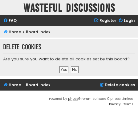
Wasteful Discussions
FAQ
Register
Login
Home
Board index
Delete cookies
Are you sure you want to delete all cookies set by this board?
Home
Board index
Delete cookies
Powered by
phpBB
® Forum Software © phpBB Limited
Privacy
|
Terms