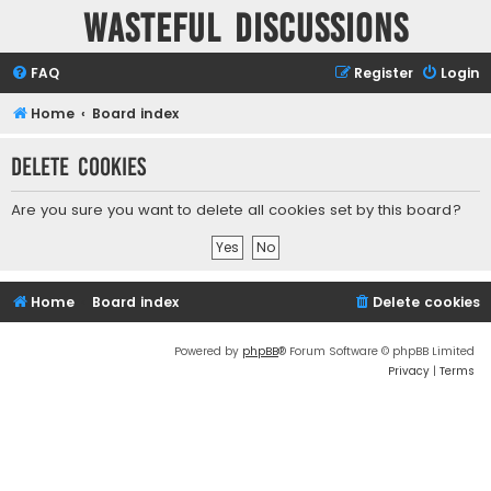
Wasteful Discussions
FAQ
Register
Login
Home
Board index
Delete cookies
Are you sure you want to delete all cookies set by this board?
Home
Board index
Delete cookies
Powered by
phpBB
® Forum Software © phpBB Limited
Privacy
|
Terms