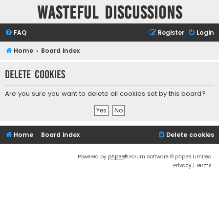
Wasteful Discussions
FAQ
Register
Login
Home
Board index
Delete cookies
Are you sure you want to delete all cookies set by this board?
Home
Board index
Delete cookies
Powered by
phpBB
® Forum Software © phpBB Limited
Privacy
|
Terms