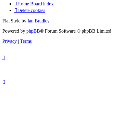
Home
Board index
Delete cookies
Flat Style by
Ian Bradley
Powered by
phpBB
® Forum Software © phpBB Limited
Privacy
|
Terms