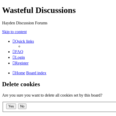
Wasteful Discussions
Hayden Discussion Forums
Skip to content
Quick links
FAQ
Login
Register
Home
Board index
Delete cookies
Are you sure you want to delete all cookies set by this board?