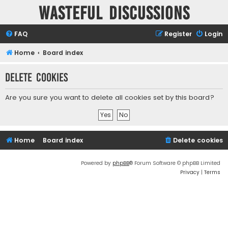
Wasteful Discussions
FAQ
Register
Login
Home
Board index
Delete cookies
Are you sure you want to delete all cookies set by this board?
Home
Board index
Delete cookies
Powered by
phpBB
® Forum Software © phpBB Limited
Privacy
|
Terms