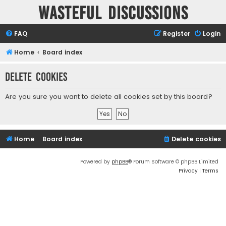
Wasteful Discussions
FAQ
Register
Login
Home
Board index
Delete cookies
Are you sure you want to delete all cookies set by this board?
Home
Board index
Delete cookies
Powered by
phpBB
® Forum Software © phpBB Limited
Privacy
|
Terms