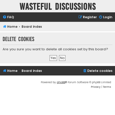
Wasteful Discussions
FAQ
Register
Login
Home
Board index
Delete cookies
Are you sure you want to delete all cookies set by this board?
Home
Board index
Delete cookies
Powered by
phpBB
® Forum Software © phpBB Limited
Privacy
|
Terms