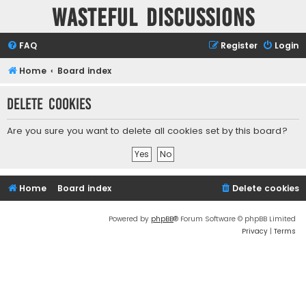
Wasteful Discussions
FAQ
Register
Login
Home
Board index
Delete cookies
Are you sure you want to delete all cookies set by this board?
Home
Board index
Delete cookies
Powered by
phpBB
® Forum Software © phpBB Limited
Privacy
|
Terms