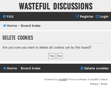
Wasteful Discussions
FAQ
Register
Login
Home
Board index
Delete cookies
Are you sure you want to delete all cookies set by this board?
Home
Board index
Delete cookies
Powered by
phpBB
® Forum Software © phpBB Limited
Privacy
|
Terms