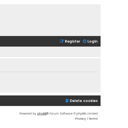
Register
Login
Delete cookies
Powered by
phpBB
® Forum Software © phpBB Limited
Privacy
|
Terms