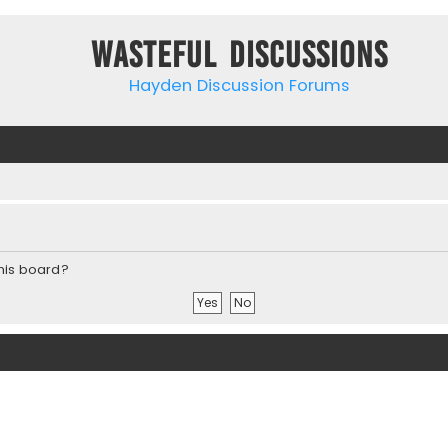
Wasteful Discussions
Hayden Discussion Forums
this board?