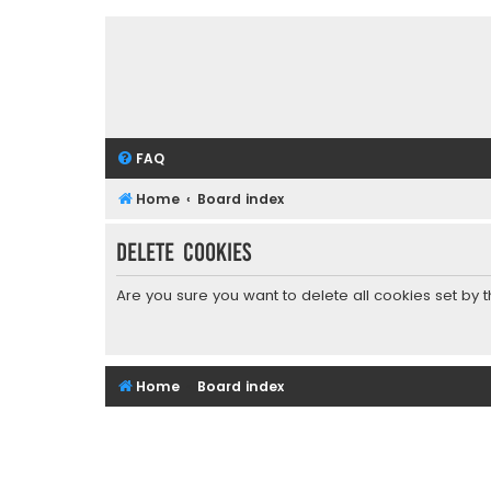
FAQ
Home
Board index
Delete cookies
Are you sure you want to delete all cookies set by 
Home
Board index