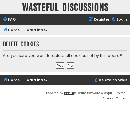
Wasteful Discussions
FAQ
Register
Login
Home
Board index
Delete cookies
Are you sure you want to delete all cookies set by this board?
Home
Board index
Delete cookies
Powered by
phpBB
® Forum Software © phpBB Limited
Privacy
|
Terms