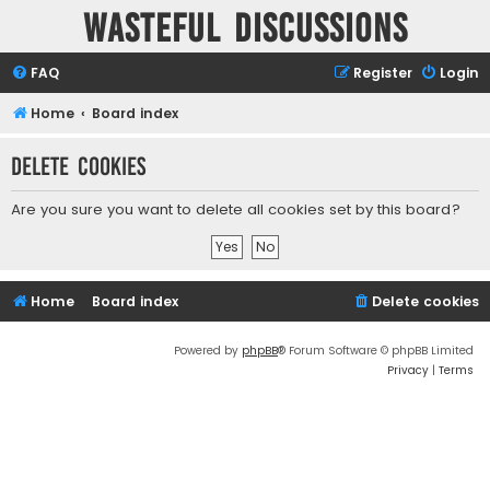
Wasteful Discussions
FAQ
Register
Login
Home
Board index
Delete cookies
Are you sure you want to delete all cookies set by this board?
Home
Board index
Delete cookies
Powered by
phpBB
® Forum Software © phpBB Limited
Privacy
|
Terms