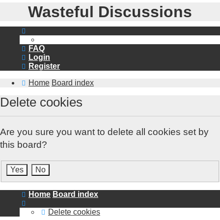
Wasteful Discussions
FAQ
Login
Register
Home
Board index
Delete cookies
Are you sure you want to delete all cookies set by
this board?
Home
Board index
Delete cookies