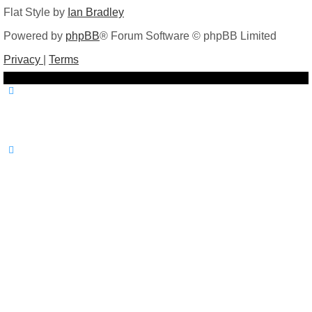
Flat Style by
Ian Bradley
Powered by
phpBB
® Forum Software © phpBB Limited
Privacy
|
Terms